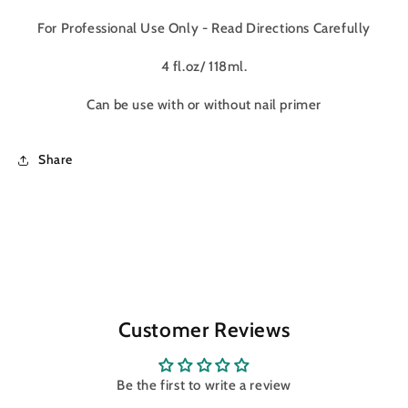
For Professional Use Only - Read Directions Carefully
4 fl.oz/ 118ml.
Can be use with or without nail primer
Share
Customer Reviews
Be the first to write a review