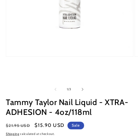
Open
O
media
m
1
2
in
in
modal
m
of
1
/
3
Tammy Taylor Nail Liquid - XTRA-
ADHESION - 4oz/118ml
Regular
Sale
$15.90 USD
$21.95 USD
Sale
price
price
Shipping
calculated at checkout.