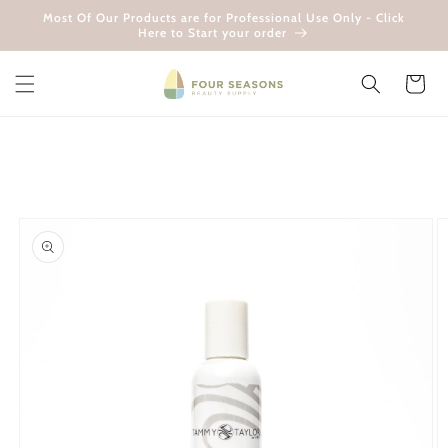
Skip to
Most Of Our Products are for Professional Use Only - Click
content
Here to Start your order
Cart
Skip to
product
information