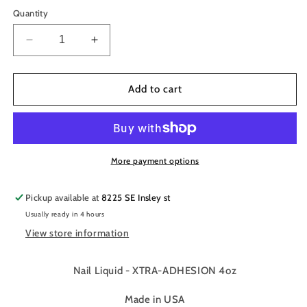
Quantity
Decrease
Increase
quantity
quantity
for
for
Tammy
Tammy
Add to cart
Taylor
Taylor
Nail
Nail
Liquid
Liquid
-
-
XTRA-
XTRA-
More payment options
ADHESION
ADHESION
-
-
Pickup available at
8225 SE Insley st
4oz/118ml
4oz/118ml
Usually ready in 4 hours
View store information
Nail Liquid - XTRA-ADHESION 4oz
Made in USA