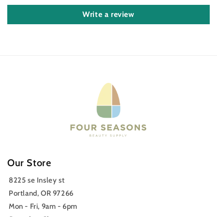
Write a review
Our Store
8225 se Insley st
Portland, OR 97266
Mon - Fri, 9am - 6pm