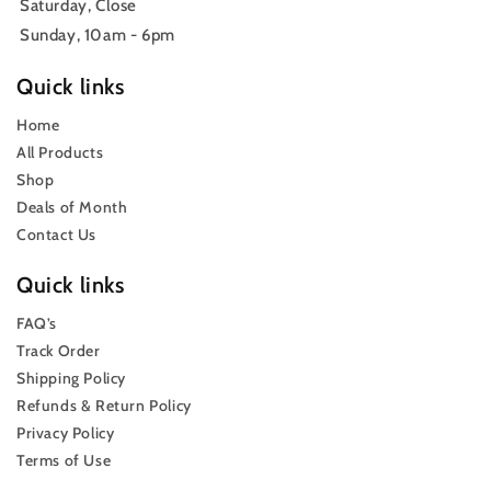
Saturday, Close
Sunday, 10am - 6pm
Quick links
Home
All Products
Shop
Deals of Month
Contact Us
Quick links
FAQ’s
Track Order
Shipping Policy
Refunds & Return Policy
Privacy Policy
Terms of Use