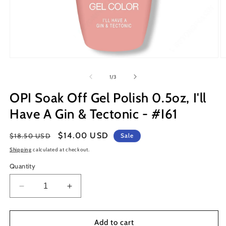
Open
O
media
m
1
2
of
1
/
3
in
in
modal
m
OPI Soak Off Gel Polish 0.5oz, I'll
Have A Gin & Tectonic - #I61
Regular
Sale
$14.00 USD
$18.50 USD
Sale
price
price
Shipping
calculated at checkout.
Quantity
Decrease
Increase
quantity
quantity
for
for
OPI
OPI
Add to cart