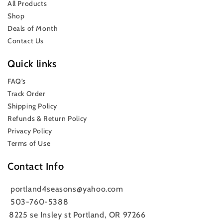
All Products
Shop
Deals of Month
Contact Us
Quick links
FAQ’s
Track Order
Shipping Policy
Refunds & Return Policy
Privacy Policy
Terms of Use
Contact Info
portland4seasons@yahoo.com
503-760-5388
8225 se Insley st Portland, OR 97266