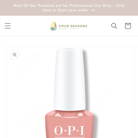
Skip to
Most Of Our Products are for Professional Use Only - Click
content
Here to Start your order
Cart
Skip to
product
information