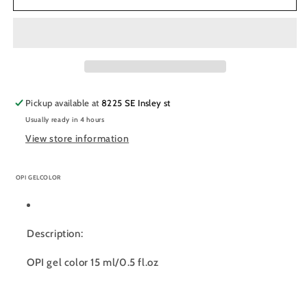
Soak
Soak
Off
Off
Gel
Gel
Polish
Polish
0.5oz,
0.5oz,
I&#39;ll
I&#39;ll
Have
Have
Pickup available at
8225 SE Insley st
a
a
Usually ready in 4 hours
Gin
Gin
&amp;
&amp;
View store information
Tectonic
Tectonic
-
-
OPI GELCOLOR
#I61
#I61
Description:
OPI gel color 15 ml/0.5 fl.oz