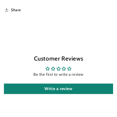
Share
Customer Reviews
Be the first to write a review
Write a review