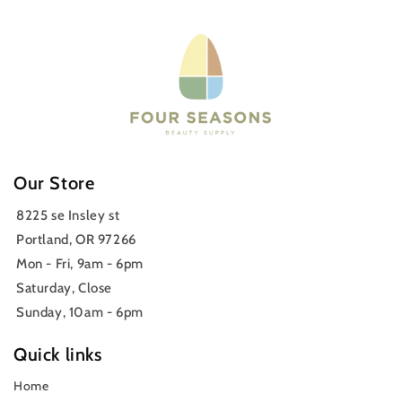
Our Store
8225 se Insley st
Portland, OR 97266
Mon - Fri, 9am - 6pm
Saturday, Close
Sunday, 10am - 6pm
Quick links
Home