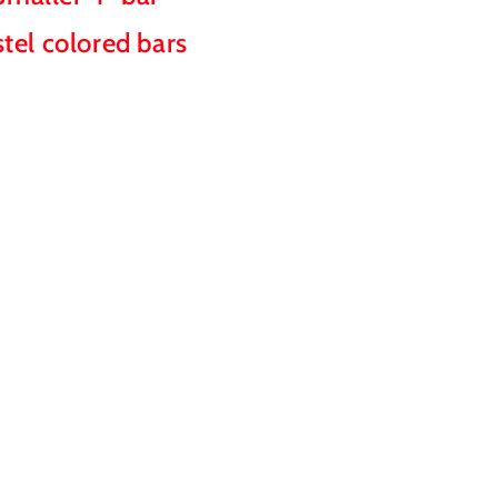
stel colored bars