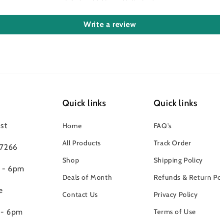
Write a review
Quick links
Quick links
st
Home
FAQ’s
All Products
Track Order
97266
Shop
Shipping Policy
m - 6pm
Deals of Month
Refunds & Return Po
e
Contact Us
Privacy Policy
 - 6pm
Terms of Use