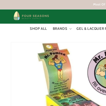
Skip to
Most Of 
content
SHOP ALL
BRANDS
GEL & LACQUER 
Skip to
product
information