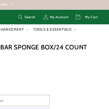
order
Log
Cart
My Account
My Cart
Search
in
ENHANCEMENT
TOOLS & ESSENTIALS
I BAR SPONGE BOX/24 COUNT
ut