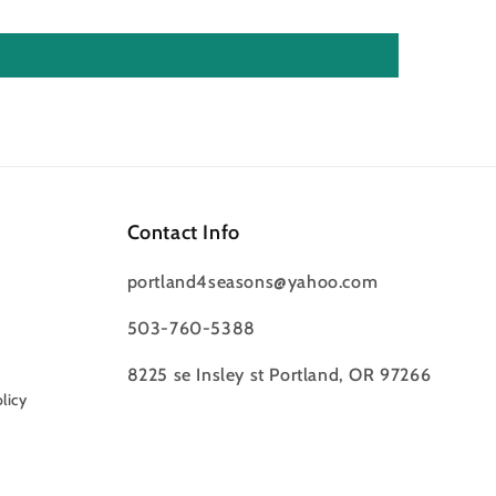
Contact Info
portland4seasons@yahoo.com
503-760-5388
8225 se Insley st Portland, OR 97266
licy