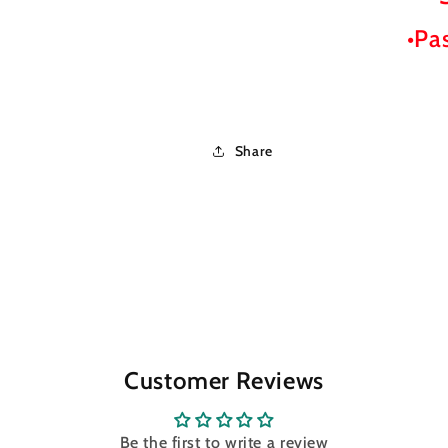
•Pa
Share
Customer Reviews
Be the first to write a review