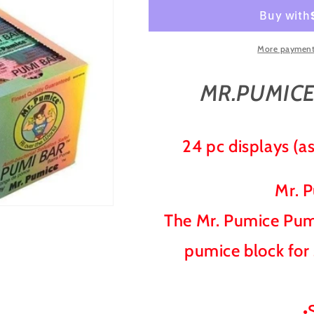
PUMI
PUMI
BAR
BAR
SPONGE
SPONGE
BOX/24
BOX/24
More payment
COUNT
COUNT
MR.PUMICE
24 pc displays (as
Mr. 
The Mr. Pumice Pumi
pumice block for
•