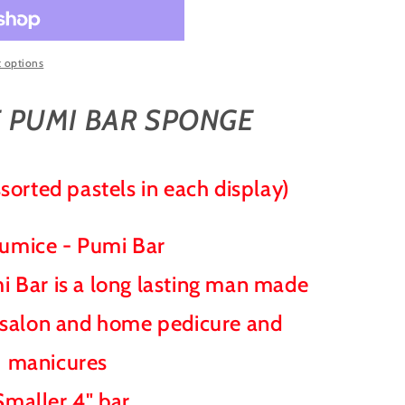
 options
 PUMI BAR SPONGE
sorted pastels in each display)
Pumice - Pumi Bar
 Bar is a long lasting man made
 salon and home pedicure and
manicures
Smaller 4" bar