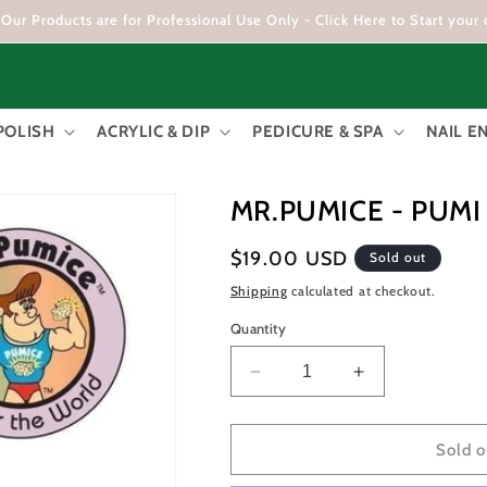
Our Products are for Professional Use Only - Click Here to Start your 
POLISH
ACRYLIC & DIP
PEDICURE & SPA
NAIL 
MR.PUMICE - PUM
Regular
$19.00 USD
Sold out
price
Shipping
calculated at checkout.
Quantity
Decrease
Increase
quantity
quantity
for
for
MR.PUMICE
MR.PUMICE
Sold o
-
-