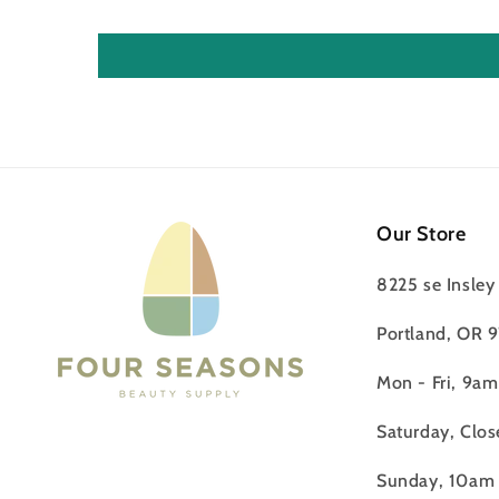
Our Store
8225 se Insley 
Portland, OR 
Mon - Fri, 9a
Saturday, Clos
Sunday, 10am