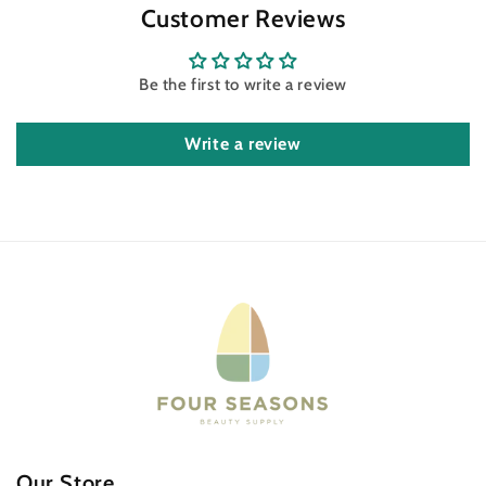
Customer Reviews
Be the first to write a review
Write a review
Our Store