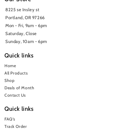
8225 se Insley st
Portland, OR 97266
Mon - Fri, 9am - 6pm
Saturday, Close
Sunday, 10am - 6pm
Quick links
Home
All Products
Shop
Deals of Month
Contact Us
Quick links
FAQ’s
Track Order