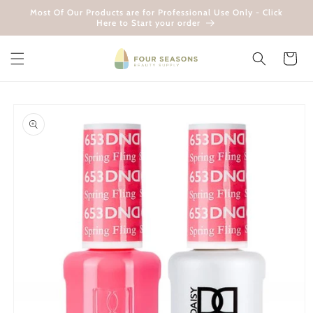
Skip to
Most Of Our Products are for Professional Use Only - Click
content
Here to Start your order
Cart
Skip to
product
information