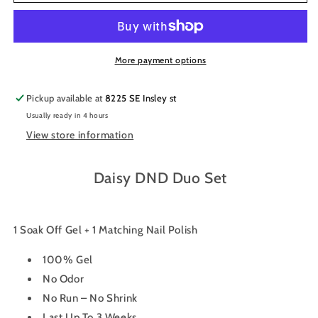
Gel
Gel
Nail
Nail
Polish
Polish
Duo
Duo
653
653
More payment options
-
-
Spring
Spring
Pickup available at
8225 SE Insley st
Fling
Fling
Usually ready in 4 hours
View store information
Daisy DND Duo Set
1 Soak Off Gel + 1 Matching Nail Polish
100% Gel
No Odor
No Run – No Shrink
Last Up To 3 Weeks