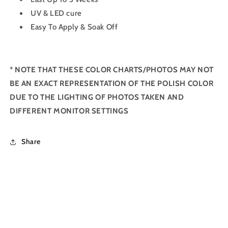
UV & LED cure
Easy To Apply & Soak Off
*
NOTE THAT THESE COLOR CHARTS/PHOTOS MAY NOT
BE AN EXACT REPRESENTATION OF THE POLISH COLOR
DUE TO THE LIGHTING OF PHOTOS TAKEN AND
DIFFERENT MONITOR SETTINGS
Share