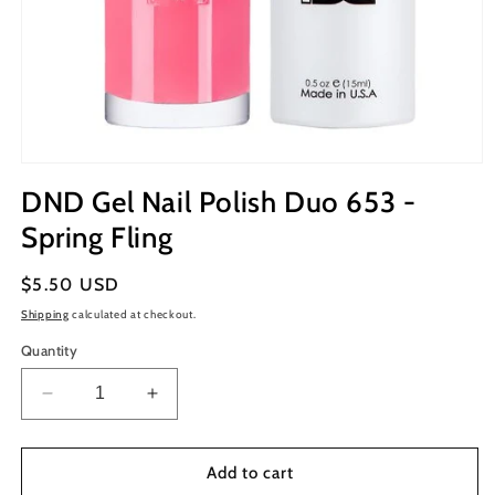
Open
media
DND Gel Nail Polish Duo 653 -
1
in
Spring Fling
modal
Regular
$5.50 USD
price
Shipping
calculated at checkout.
Quantity
Decrease
Increase
quantity
quantity
for
for
DND
DND
Add to cart