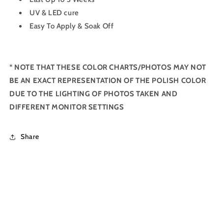
UV & LED cure
Easy To Apply & Soak Off
*
NOTE THAT THESE COLOR CHARTS/PHOTOS MAY NOT
BE AN EXACT REPRESENTATION OF THE POLISH COLOR
DUE TO THE LIGHTING OF PHOTOS TAKEN AND
DIFFERENT MONITOR SETTINGS
Share