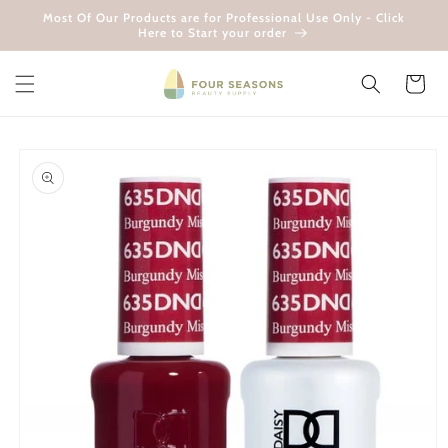
Skip to
Most Of Our Products are for Professional Use Only - Click
content
Here to Start your order
Cart
Skip to
product
information