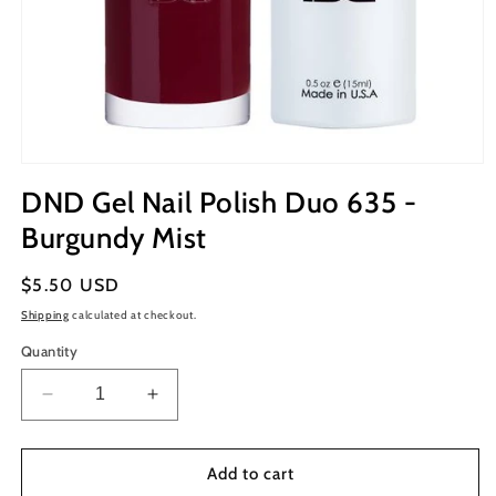
Open
media
DND Gel Nail Polish Duo 635 -
1
in
Burgundy Mist
modal
Regular
$5.50 USD
price
Shipping
calculated at checkout.
Quantity
Decrease
Increase
quantity
quantity
for
for
DND
DND
Add to cart