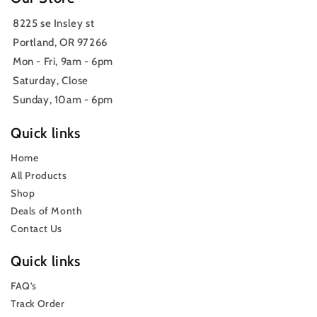
8225 se Insley st
Portland, OR 97266
Mon - Fri, 9am - 6pm
Saturday, Close
Sunday, 10am - 6pm
Quick links
Home
All Products
Shop
Deals of Month
Contact Us
Quick links
FAQ’s
Track Order