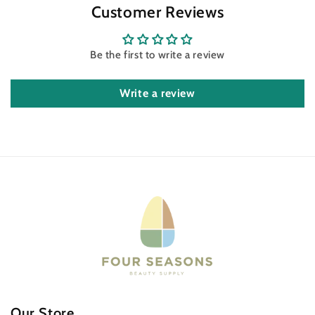
Customer Reviews
Be the first to write a review
Write a review
Our Store