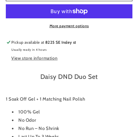
Gel
Gel
Nail
Nail
Polish
Polish
Duo
Duo
635
635
More payment options
-
-
Burgundy
Burgundy
Pickup available at
8225 SE Insley st
Mist
Mist
Usually ready in 4 hours
View store information
Daisy DND Duo Set
1 Soak Off Gel + 1 Matching Nail Polish
100% Gel
No Odor
No Run – No Shrink
Last Up To 3 Weeks