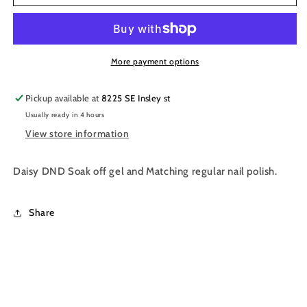
Gel
Gel
Nail
Nail
Polish
Polish
Duo
Duo
507
507
More payment options
-
-
Neon
Neon
Pickup available at
8225 SE Insley st
Purple
Purple
Usually ready in 4 hours
View store information
Daisy DND Soak off gel and Matching regular nail polish.
Share