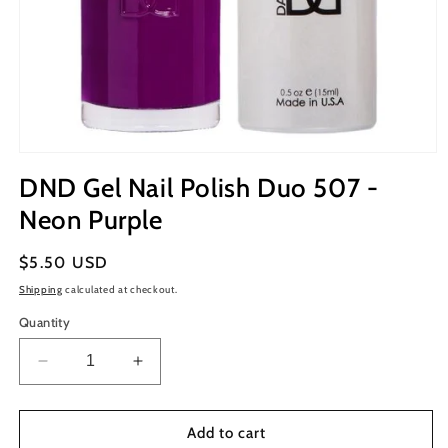
Open
media
DND Gel Nail Polish Duo 507 -
1
in
Neon Purple
modal
Regular
$5.50 USD
price
Shipping
calculated at checkout.
Quantity
Decrease
Increase
quantity
quantity
for
for
DND
DND
Add to cart