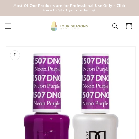
Skip to
Most Of Our Products are for Professional Use Only - Click
content
Here to Start your order
Cart
Skip to
product
information