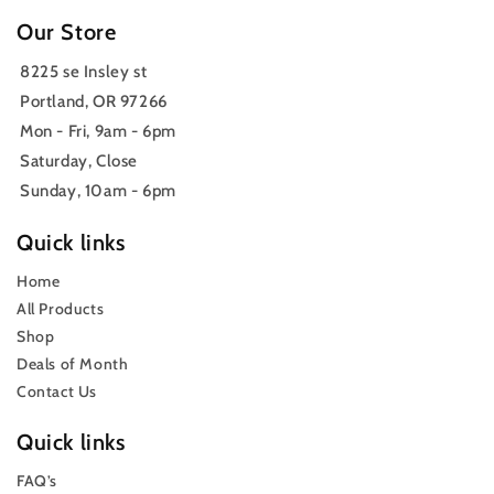
Our Store
8225 se Insley st
Portland, OR 97266
Mon - Fri, 9am - 6pm
Saturday, Close
Sunday, 10am - 6pm
Quick links
Home
All Products
Shop
Deals of Month
Contact Us
Quick links
FAQ’s