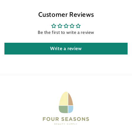
Customer Reviews
Be the first to write a review
Write a review