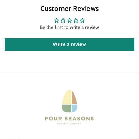
Customer Reviews
Be the first to write a review
Write a review