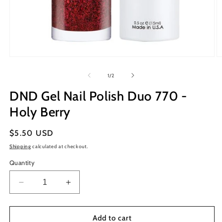
Open
O
media
m
1
2
of
1
/
2
in
in
modal
m
DND Gel Nail Polish Duo 770 -
Holy Berry
Regular
$5.50 USD
price
Shipping
calculated at checkout.
Quantity
Decrease
Increase
quantity
quantity
for
for
DND
DND
Add to cart