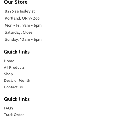
Our Store
8225 se Insley st
Portland, OR 97266
Mon - Fri, 9am - 6pm
Saturday, Close
Sunday, 10am - 6pm
Quick links
Home
All Products
Shop
Deals of Month
Contact Us
Quick links
FAQ’s
Track Order