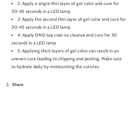
2. Apply a single thin layer of gel color and cure for
30-45 seconds in a LED lamp
3. Apply the second thin layer of gel color and cure for
30-45 seconds in a LED lamp
4. Apply DND top coat no cleanse and cure for 30
seconds in a LED lamp
5. Applying thick layers of gel color can result in an
uneven cure leading to chipping and peeling. Make sure
to hydrate daily by moisturizing the cuticles.
Share