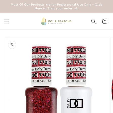
Skip to
Most Of Our Products are for Professional Use Only - Click
content
Here to Start your order
Cart
Skip to
product
information