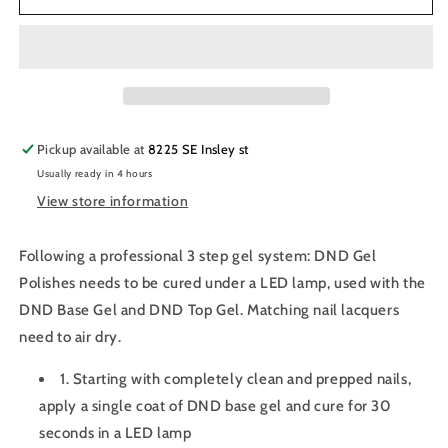
Gel
Gel
Nail
Nail
Polish
Polish
Duo
Duo
770
770
-
-
Holy
Holy
Pickup available at
8225 SE Insley st
Berry
Berry
Usually ready in 4 hours
View store information
Following a professional 3 step gel system: DND Gel
Polishes needs to be cured under a LED lamp, used with the
DND Base Gel and DND Top Gel. Matching nail lacquers
need to air dry.
1. Starting with completely clean and prepped nails,
apply a single coat of DND base gel and cure for 30
seconds in a LED lamp