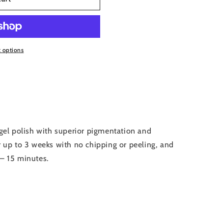
 options
el polish with superior pigmentation and
r up to 3 weeks with no chipping or peeling, and
 – 15 minutes.