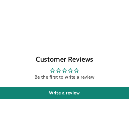
Customer Reviews
Be the first to write a review
Write a review