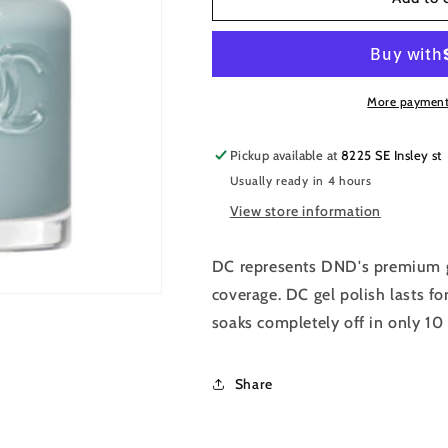
DC
DC
Premium
Premium
set
set
Gel
Gel
Color
Color
More payment
Matching
Matching
Polish
Polish
Pickup available at
8225 SE Insley st
Color
Color
Usually ready in 4 hours
-
-
Barefoot
Barefoot
View store information
Sea
Sea
#2534
#2534
DC represents DND's premium g
coverage. DC gel polish lasts fo
soaks completely off in only 10
Share