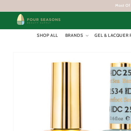
Skip to
Most Of 
content
SHOP ALL
BRANDS
GEL & LACQUER 
Skip to
product
information