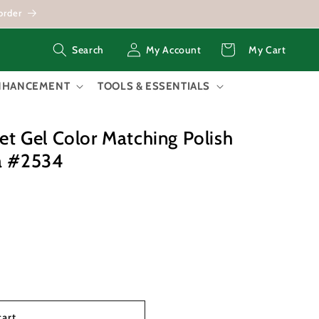
order
Log
Cart
My Account
My Cart
Search
in
ENHANCEMENT
TOOLS & ESSENTIALS
 Gel Color Matching Polish
ea #2534
cart