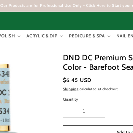
Our Products are for Professional Use Only - Click Here to Start your 
POLISH
ACRYLIC & DIP
PEDICURE & SPA
NAIL 
DND DC Premium Set
Color - Barefoot S
Regular
$6.45 USD
price
Shipping
calculated at checkout.
Quantity
Decrease
Increase
quantity
quantity
for
for
DND
DND
Add to 