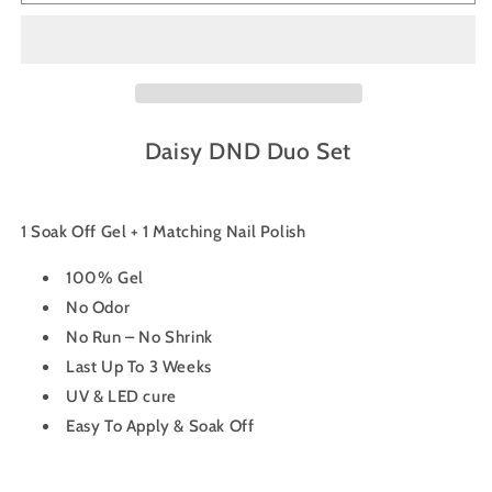
Gel
Gel
Nail
Nail
Polish
Polish
Duo
Duo
727
727
-
-
Pixie
Pixie
Daisy DND Duo Set
1 Soak Off Gel + 1 Matching Nail Polish
100% Gel
No Odor
No Run – No Shrink
Last Up To 3 Weeks
UV & LED cure
Easy To Apply & Soak Off