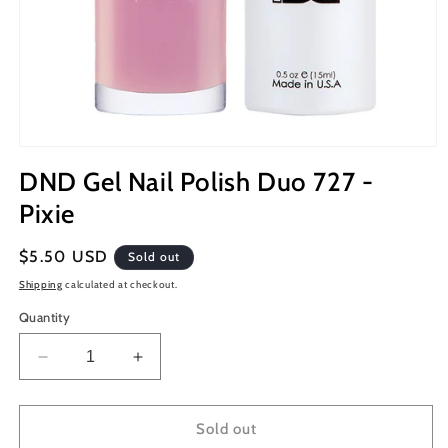
Open
media
DND Gel Nail Polish Duo 727 -
1
in
Pixie
modal
Regular
$5.50 USD
Sold out
price
Shipping
calculated at checkout.
Quantity
Decrease
Increase
quantity
quantity
for
for
DND
DND
Sold out