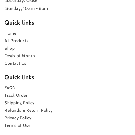
Saturday, Close
Sunday, 10am - 6pm
Quick links
Home
All Products
Shop
Deals of Month
Contact Us
Quick links
FAQ’s
Track Order
Shipping Policy
Refunds & Return Policy
Privacy Policy
Terms of Use