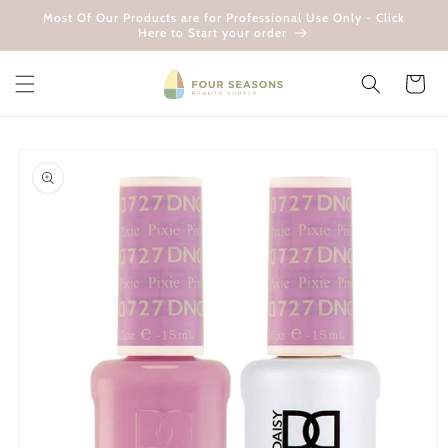
Skip to
Most Of Our Products are for Professional Use Only - Click
content
Here to Start your order
Cart
Skip to
product
information