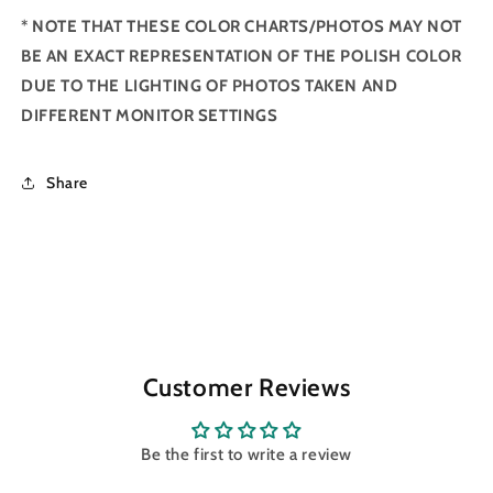
*
NOTE THAT THESE COLOR CHARTS/PHOTOS MAY NOT
BE AN EXACT REPRESENTATION OF THE POLISH COLOR
DUE TO THE LIGHTING OF PHOTOS TAKEN AND
DIFFERENT MONITOR SETTINGS
Share
Customer Reviews
Be the first to write a review