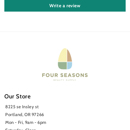
Write a review
Our Store
8225 se Insley st
Portland, OR 97266
Mon - Fri, 9am - 6pm