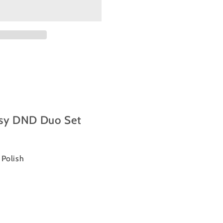
sy DND Duo Set
l Polish