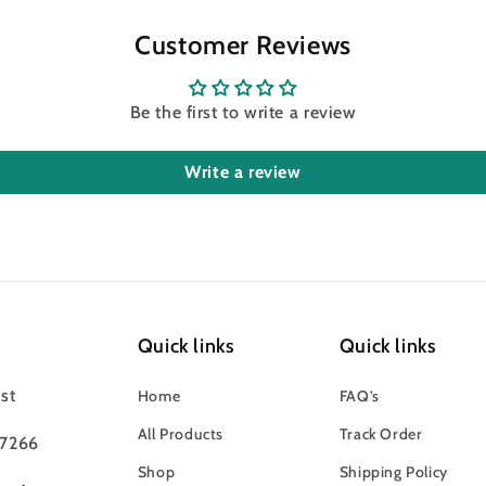
Customer Reviews
Be the first to write a review
Write a review
Quick links
Quick links
st
Home
FAQ’s
All Products
Track Order
97266
Shop
Shipping Policy