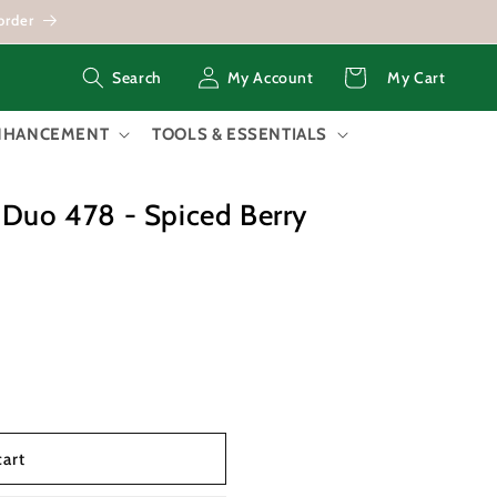
order
Log
Cart
My Account
My Cart
Search
in
ENHANCEMENT
TOOLS & ESSENTIALS
 Duo 478 - Spiced Berry
cart