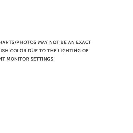
HARTS/PHOTOS MAY NOT BE AN EXACT
ISH COLOR DUE TO THE LIGHTING OF
NT MONITOR SETTINGS