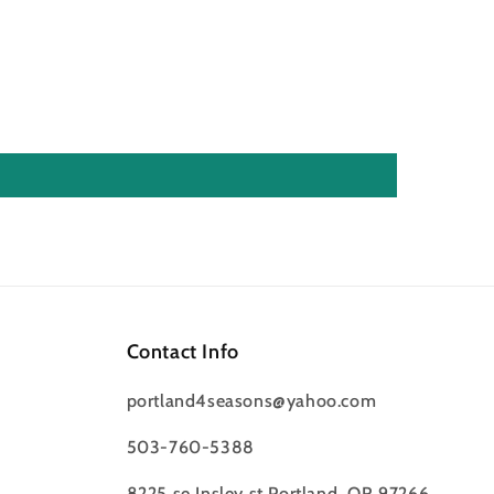
Contact Info
portland4seasons@yahoo.com
503-760-5388
8225 se Insley st Portland, OR 97266