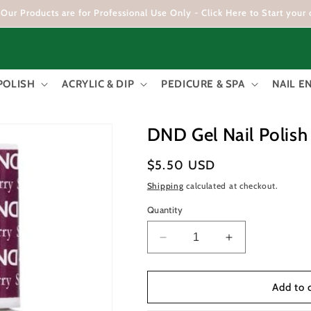
Our Products are for Professional Use Only - Click Here to Start your 
POLISH
ACRYLIC & DIP
PEDICURE & SPA
NAIL 
DND Gel Nail Polish
Regular
$5.50 USD
price
Shipping
calculated at checkout.
Quantity
Decrease
Increase
quantity
quantity
for
for
DND
DND
Add to 
Gel
Gel