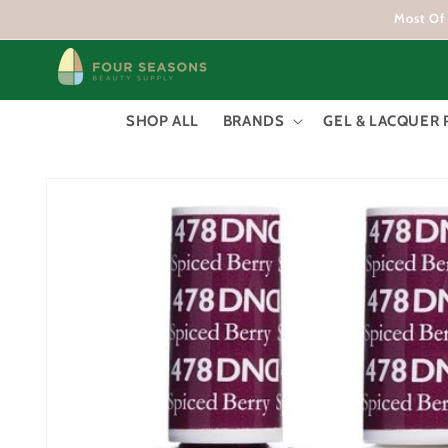
Skip to
Most Of 
content
SHOP ALL
BRANDS
GEL & LACQUER 
Skip to
product
information