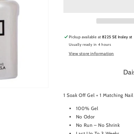
Nail
Nail
Polish
Polish
Duo
Duo
478
478
-
-
Spiced
Spiced
Pickup available at
8225 SE Insley st
Berry
Berry
Usually ready in 4 hours
View store information
Dai
1 Soak Off Gel + 1 Matching Nai
100% Gel
No Odor
No Run – No Shrink
Last Up To 3 Weeks