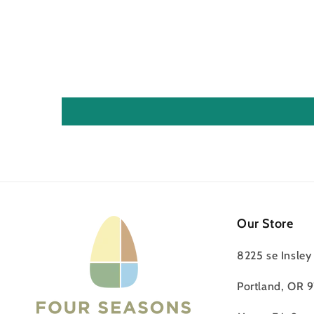
Our Store
8225 se Insley 
Portland, OR 