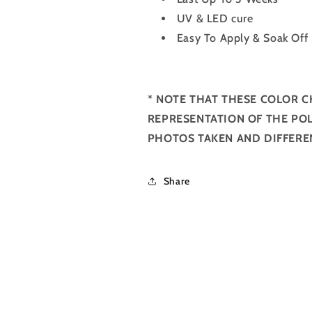
UV & LED cure
Easy To Apply & Soak Off
*
NOTE THAT THESE COLOR C
REPRESENTATION OF THE POL
PHOTOS TAKEN AND DIFFERE
Share