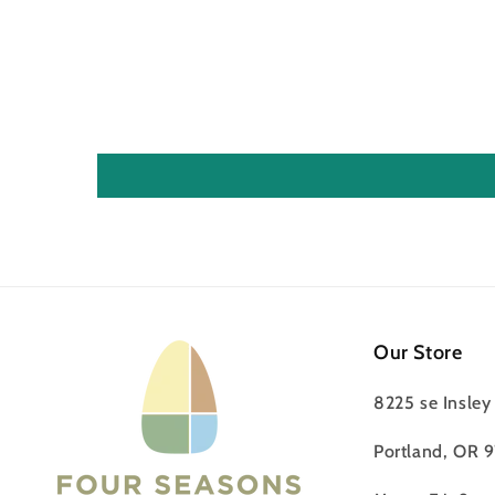
Our Store
8225 se Insley 
Portland, OR 