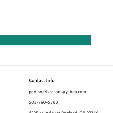
Contact Info
portland4seasons@yahoo.com
503-760-5388
8225 se Insley st Portland, OR 97266