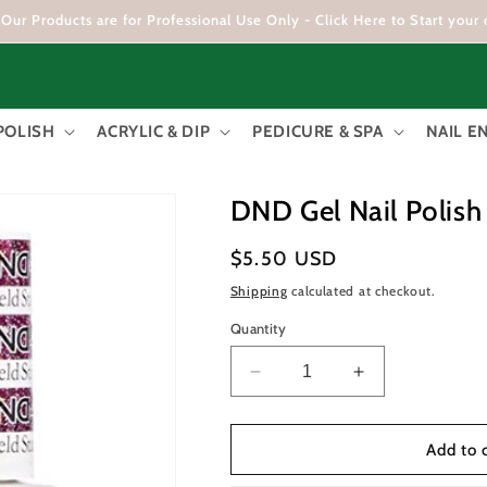
Our Products are for Professional Use Only - Click Here to Start your 
POLISH
ACRYLIC & DIP
PEDICURE & SPA
NAIL 
DND Gel Nail Polish
Regular
$5.50 USD
price
Shipping
calculated at checkout.
Quantity
Decrease
Increase
quantity
quantity
for
for
DND
DND
Add to 
Gel
Gel