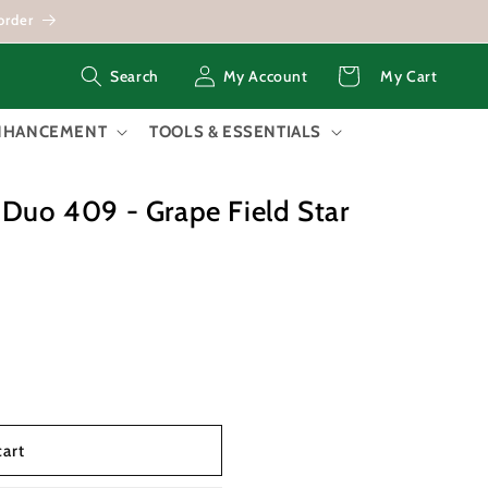
order
Log
Cart
My Account
My Cart
Search
in
ENHANCEMENT
TOOLS & ESSENTIALS
 Duo 409 - Grape Field Star
cart