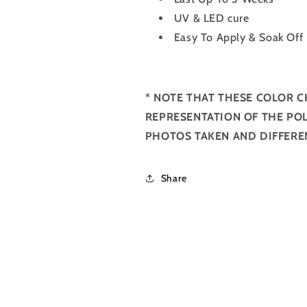
UV & LED cure
Easy To Apply & Soak Off
*
NOTE THAT THESE COLOR C
REPRESENTATION OF THE POL
PHOTOS TAKEN AND DIFFERE
Share