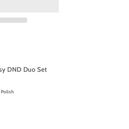
sy DND Duo Set
l Polish