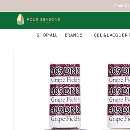
Skip to
Most Of 
content
SHOP ALL
BRANDS
GEL & LACQUER 
Skip to
product
information