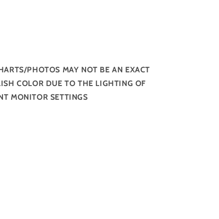
HARTS/PHOTOS MAY NOT BE AN EXACT
ISH COLOR DUE TO THE LIGHTING OF
NT MONITOR SETTINGS