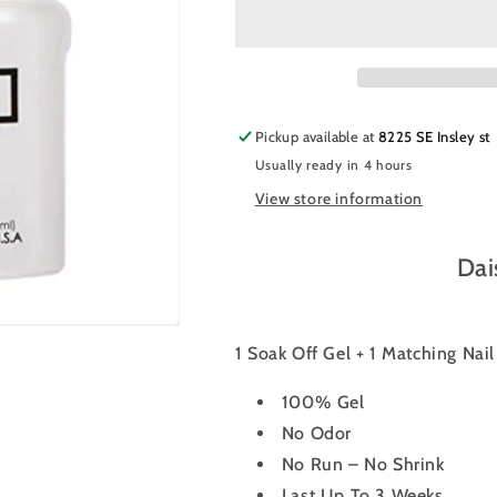
Nail
Nail
Polish
Polish
Duo
Duo
409
409
-
-
Grape
Grape
Pickup available at
8225 SE Insley st
Field
Field
Usually ready in 4 hours
Star
Star
View store information
Dai
1 Soak Off Gel + 1 Matching Nai
100% Gel
No Odor
No Run – No Shrink
Last Up To 3 Weeks