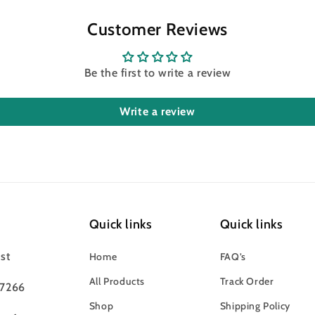
Customer Reviews
Be the first to write a review
Write a review
Quick links
Quick links
st
Home
FAQ’s
All Products
Track Order
97266
Shop
Shipping Policy