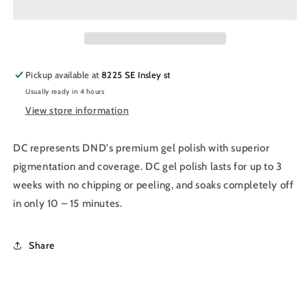
Nail
Nail
Polish
Polish
Duo
Duo
040
040
-
-
Pickup available at
8225 SE Insley st
Sandy
Sandy
Usually ready in 4 hours
Brown
Brown
View store information
DC represents DND's premium gel polish with superior
pigmentation and coverage. DC gel polish lasts for up to 3
weeks with no chipping or peeling, and soaks completely off
in only 10 – 15 minutes.
Share