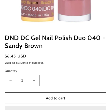
Open
media
DND DC Gel Nail Polish Duo 040 -
1
in
Sandy Brown
modal
Regular
$6.45 USD
price
Shipping
calculated at checkout.
Quantity
Decrease
Increase
quantity
quantity
for
for
DND
DND
Add to cart
DC
DC
Gel
Gel