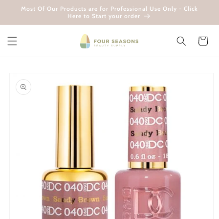
Skip to
Most Of Our Products are for Professional Use Only - Click
content
Here to Start your order
Cart
Skip to
product
information