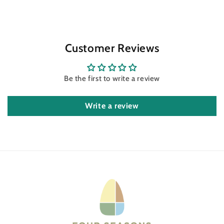
Customer Reviews
Be the first to write a review
Write a review