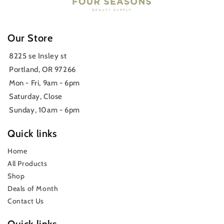
Our Store
8225 se Insley st
Portland, OR 97266
Mon - Fri, 9am - 6pm
Saturday, Close
Sunday, 10am - 6pm
Quick links
Home
All Products
Shop
Deals of Month
Contact Us