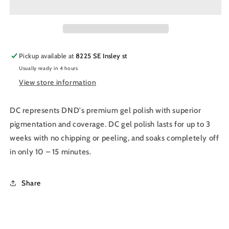
Nail
Nail
Polish
Polish
Duo
Duo
014
014
-
-
Pickup available at
8225 SE Insley st
Tulip
Tulip
Usually ready in 4 hours
Pink
Pink
View store information
DC represents DND's premium gel polish with superior
pigmentation and coverage. DC gel polish lasts for up to 3
weeks with no chipping or peeling, and soaks completely off
in only 10 – 15 minutes.
Share