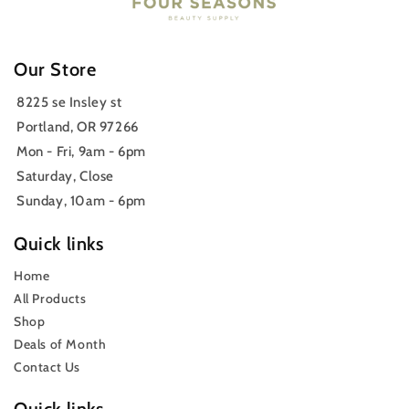
Our Store
8225 se Insley st
Portland, OR 97266
Mon - Fri, 9am - 6pm
Saturday, Close
Sunday, 10am - 6pm
Quick links
Home
All Products
Shop
Deals of Month
Contact Us