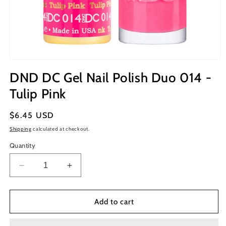
Open
media
DND DC Gel Nail Polish Duo 014 -
1
in
Tulip Pink
modal
Regular
$6.45 USD
price
Shipping
calculated at checkout.
Quantity
Decrease
Increase
quantity
quantity
for
for
DND
DND
Add to cart
DC
DC
Gel
Gel