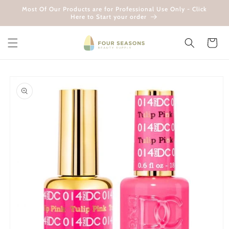
Skip to
Most Of Our Products are for Professional Use Only - Click
content
Here to Start your order
Cart
Skip to
product
information