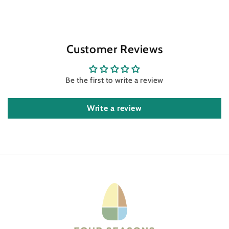
Customer Reviews
Be the first to write a review
Write a review