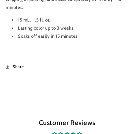
minutes.
15 mL. - .5 fl. oz
Lasting color up to 3 weeks
Soaks off easily in 15 minutes
Share
Customer Reviews