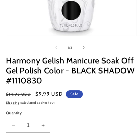
Open
O
media
m
1
2
of
1
/
2
in
in
modal
m
Harmony Gelish Manicure Soak Off
Gel Polish Color - BLACK SHADOW
#1110830
Regular
Sale
$9.99 USD
$14.95 USD
Sale
price
price
Shipping
calculated at checkout.
Quantity
Decrease
Increase
quantity
quantity