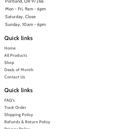
Portland, OR 97266
Mon - Fri, 9am - 6pm
Saturday, Close
Sunday, 10am - 6pm
Quick links
Home
All Products
Shop
Deals of Month
Contact Us
Quick links
FAQ’s
Track Order
Shipping Policy
Refunds & Return Policy