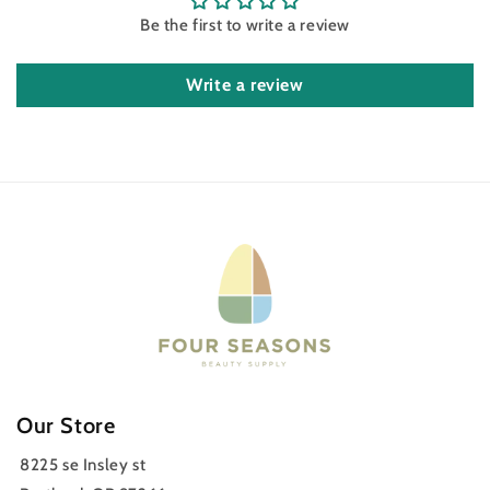
Be the first to write a review
Write a review
Our Store
8225 se Insley st