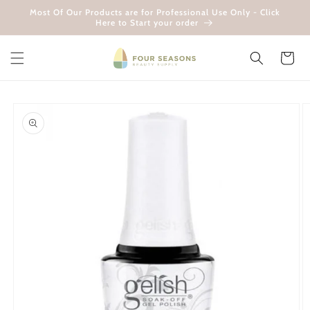
Skip to
Most Of Our Products are for Professional Use Only - Click
content
Here to Start your order
Cart
Skip to
product
information