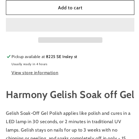
for
for
Harmony
Harmony
Add to cart
Gelish
Gelish
Manicure
Manicure
Soak
Soak
off
off
Gel
Gel
Polish
Polish
Color
Color
Pickup available at
8225 SE Insley st
-
-
Usually ready in 4 hours
BLACK
BLACK
SHADOW
SHADOW
View store information
#1110830
#1110830
Harmony Gelish Soak off Gel
Gelish Soak-Off Gel Polish applies like polish and cures in a
LED lamp in 30 seconds, or 2 minutes in traditional UV
lamps. Gelish stays on nails for up to 3 weeks with no
chipping or peeling, and soaks completely off in only - 15