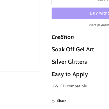
Detailing
Detailing
Nail
Nail
Art
Art
Soak
Soak
Off
Off
More payment
Gel
Gel
Striper
Striper
Cre8tion
-
-
Silver
Silver
Soak Off Gel Art
Glitter
Glitter
Silver Glitters
Easy to Apply
UV/LED compatible
Share