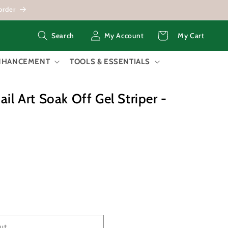
order
Log
Cart
My Account
My Cart
Search
in
ENHANCEMENT
TOOLS & ESSENTIALS
ail Art Soak Off Gel Striper -
ut