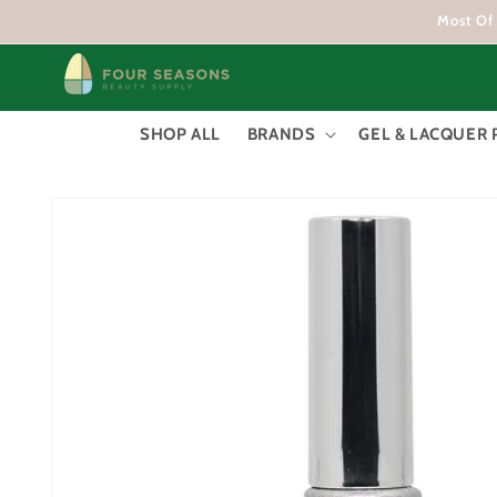
Skip to
Most Of 
content
SHOP ALL
BRANDS
GEL & LACQUER 
Skip to
product
information