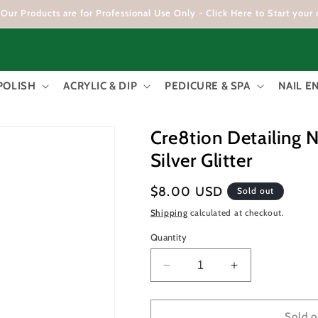
Our Products are for Professional Use Only - Click Here to Start your 
POLISH
ACRYLIC & DIP
PEDICURE & SPA
NAIL 
Cre8tion Detailing N
Silver Glitter
Regular
$8.00 USD
Sold out
price
Shipping
calculated at checkout.
Quantity
Decrease
Increase
quantity
quantity
for
for
Cre8tion
Cre8tion
Sold o