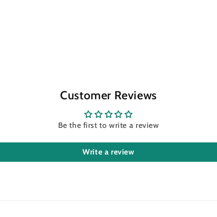
Customer Reviews
Be the first to write a review
Write a review