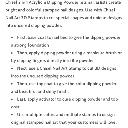
Chisel 2 in 1 Acrylic & Dipping Powder lets nail artists create
bright and colorful stamped nail designs. Use with Chisel
Nail Art 3D Stamps to cut special shapes and unique designs
into uncured dipping powder.
First, base coat to nail bed to give the dipping powder
a strong foundation
Then, apply dipping powder using a manicure brush or
by dipping fingers directly into the powder
Next, use a Chisel Nail Art Stamp to cut 3D designs
into the uncured dipping powder.
Then, use top coat to give the color dipping powder
and beautiful and shiny finish.
Last, apply activator to cure dipping powder and top
coat.
Use multiple colors and multiple stamps to design
original stamped nail art that your customers will love.