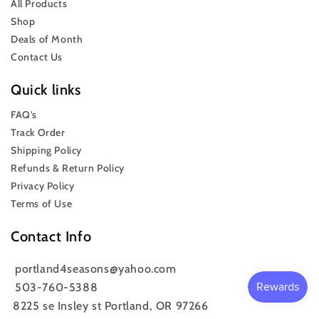
All Products
Shop
Deals of Month
Contact Us
Quick links
FAQ’s
Track Order
Shipping Policy
Refunds & Return Policy
Privacy Policy
Terms of Use
Contact Info
portland4seasons@yahoo.com
503-760-5388
8225 se Insley st Portland, OR 97266