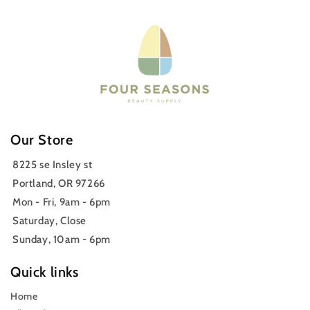
Our Store
8225 se Insley st
Portland, OR 97266
Mon - Fri, 9am - 6pm
Saturday, Close
Sunday, 10am - 6pm
Quick links
Home