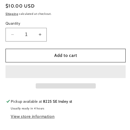
Regular
$10.00 USD
price
Shipping
calculated at checkout.
Quantity
Decrease
Increase
quantity
quantity
for
for
Chisel
Chisel
Add to cart
Nail
Nail
Art
Art
Dipping/Acrylic
Dipping/Acrylic
2in1
2in1
Powder
Powder
Solid
Solid
007
007
Pickup available at
8225 SE Insley st
Usually ready in 4 hours
View store information