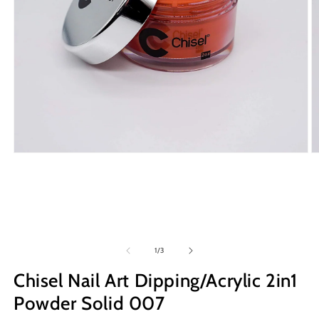
Open
O
media
m
1
2
in
in
modal
m
of
1
/
3
Chisel Nail Art Dipping/Acrylic 2in1
Powder Solid 007