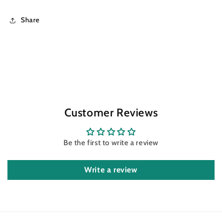
Share
Customer Reviews
Be the first to write a review
Write a review