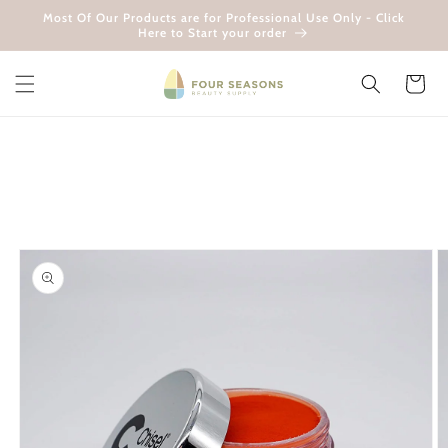
Skip to
Most Of Our Products are for Professional Use Only - Click
content
Here to Start your order
Cart
Skip to
product
information