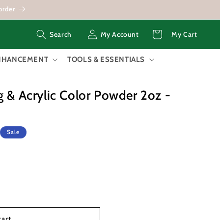
order
Log
Cart
My Account
My Cart
Search
in
ENHANCEMENT
TOOLS & ESSENTIALS
g & Acrylic Color Powder 2oz -
Sale
cart