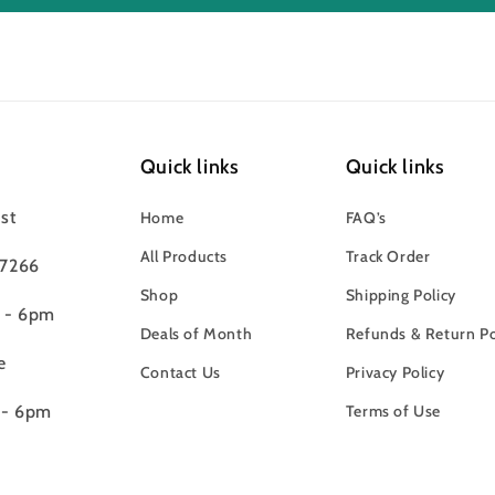
Quick links
Quick links
st
Home
FAQ’s
All Products
Track Order
97266
Shop
Shipping Policy
m - 6pm
Deals of Month
Refunds & Return Po
e
Contact Us
Privacy Policy
 - 6pm
Terms of Use