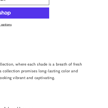
 options
llection, where each shade is a breath of fresh
his collection promises long-lasting color and
looking vibrant and captivating.