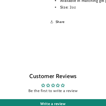
Available in matching gel 
Size:
2oz
Share
Customer Reviews
Be the first to write a review
Write a review