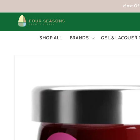
Skip to
Most Of 
content
SHOP ALL
BRANDS
GEL & LACQUER 
Skip to
product
information