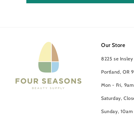
Our Store
8225 se Insley 
Portland, OR 
Mon - Fri, 9a
Saturday, Clos
Sunday, 10am