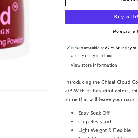
Cloud
Cloud
Dipping
Dipping
&amp;
&amp;
Acrylic
Acrylic
Color
Color
More payment
Powder
Powder
2oz
2oz
Pickup available at
8225 SE Insley st
-
-
Usually ready in 4 hours
FL001
FL001
View store information
Introducing the Chisel Cloud Co
air! With its beautiful colors, t
shine that will leave your nails 
Easy Soak Off
Chip Resistant
Light Weight & Flexible