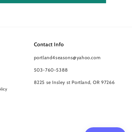
Contact Info
portland4seasons@yahoo.com
503-760-5388
8225 se Insley st Portland, OR 97266
licy