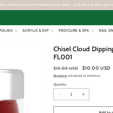
Our Products are for Professional Use Only - Click Here to Start your 
POLISH
ACRYLIC & DIP
PEDICURE & SPA
NAIL 
Chisel Cloud Dippin
FL001
Regular
Sale
$10.00 USD
$15.00 USD
price
price
Shipping
calculated at checkout.
Quantity
Decrease
Increase
quantity
quantity
for
for
Chisel
Chisel
Add to 