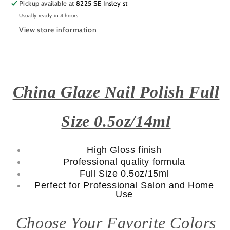
Pickup available at
8225 SE Insley st
Usually ready in 4 hours
View store information
China Glaze Nail Polish Full
Size 0.5oz/14ml
High Gloss finish
Professional quality formula
Full Size 0.5oz/15ml
Perfect for Professional Salon and Home
Use
Choose Your Favorite Colors