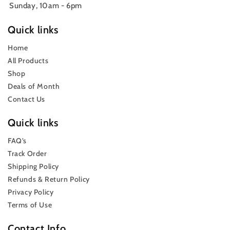
Sunday, 10am - 6pm
Quick links
Home
All Products
Shop
Deals of Month
Contact Us
Quick links
FAQ’s
Track Order
Shipping Policy
Refunds & Return Policy
Privacy Policy
Terms of Use
Contact Info