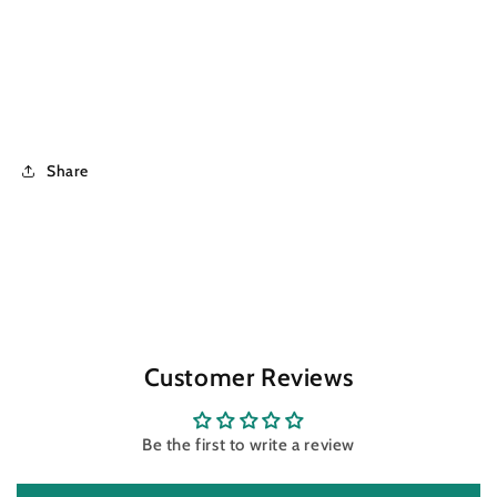
Share
Customer Reviews
Be the first to write a review