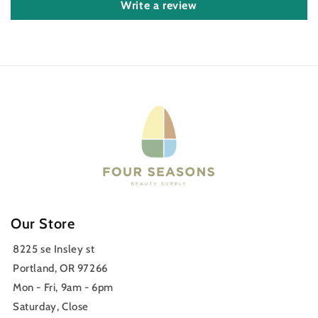
Write a review
Our Store
8225 se Insley st
Portland, OR 97266
Mon - Fri, 9am - 6pm
Saturday, Close