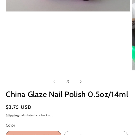
Open
media
1
in
modal
O
m
2
of
1
/
2
in
m
China Glaze Nail Polish 0.5oz/14ml
Regular
$3.75 USD
price
Shipping
calculated at checkout.
Color