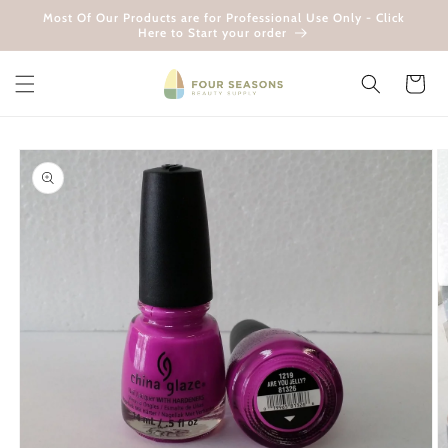
Skip to
Most Of Our Products are for Professional Use Only - Click
content
Here to Start your order
Cart
Skip to
product
information