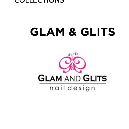
COLLECTIONS