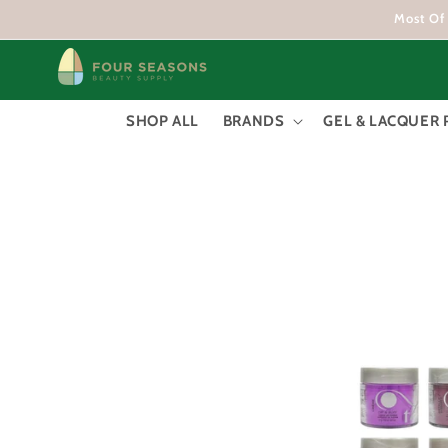
Skip to
Most Of 
content
SHOP ALL
BRANDS
GEL & LACQUER 