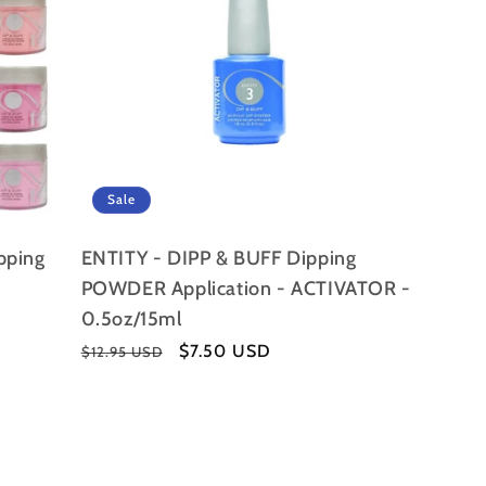
Sale
ipping
ENTITY - DIPP & BUFF Dipping
POWDER Application - ACTIVATOR -
0.5oz/15ml
Regular
Sale
$7.50 USD
$12.95 USD
price
price