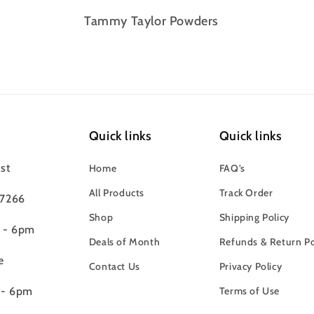
Tammy Taylor Powders
Quick links
Quick links
st
Home
FAQ’s
All Products
Track Order
97266
Shop
Shipping Policy
m - 6pm
Deals of Month
Refunds & Return Po
e
Contact Us
Privacy Policy
 - 6pm
Terms of Use