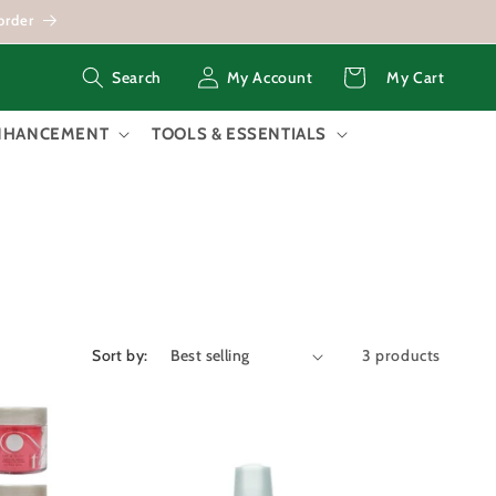
order
Log
Cart
My Account
My Cart
Search
in
ENHANCEMENT
TOOLS & ESSENTIALS
Sort by:
3 products