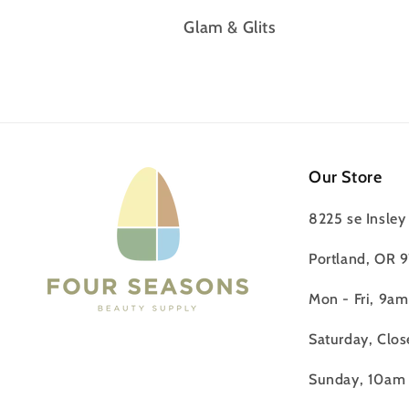
Glam & Glits
Our Store
8225 se Insley 
Portland, OR 
Mon - Fri, 9a
Saturday, Clos
Sunday, 10am