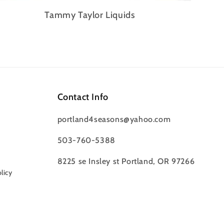
Tammy Taylor Liquids
Contact Info
portland4seasons@yahoo.com
503-760-5388
8225 se Insley st Portland, OR 97266
licy