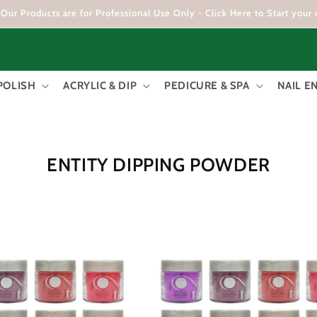
Our Products are for Professional Use Only - Click Here to Start your 
POLISH
ACRYLIC & DIP
PEDICURE & SPA
NAIL 
C
ENTITY DIPPING POWDER
O
L
L
E
C
T