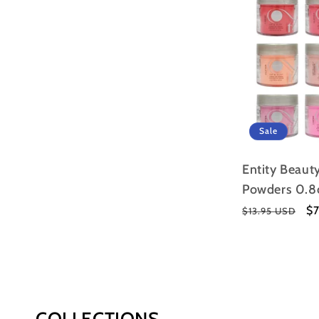
Sale
Entity Beauty
Powders 0.8
Regular
Sa
$
$13.95 USD
price
pr