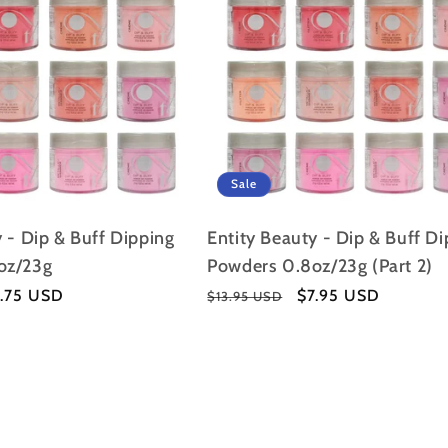
I
O
N
:
Sale
 - Dip & Buff Dipping
Entity Beauty - Dip & Buff D
oz/23g
Powders 0.8oz/23g (Part 2)
le
7.75 USD
Regular
Sale
$7.95 USD
$13.95 USD
ice
price
price