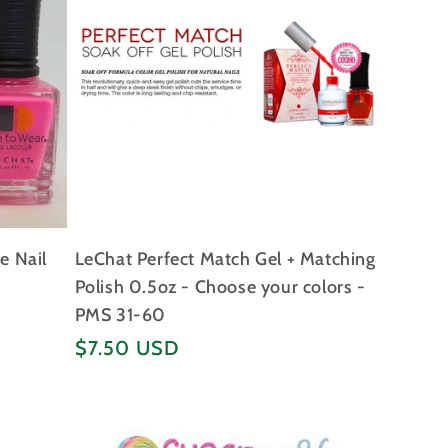
e Nail
LeChat Perfect Match Gel + Matching
Polish 0.5oz - Choose your colors -
PMS 31-60
Regular
$7.50 USD
price