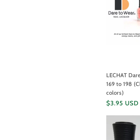
LECHAT Dare 
169 to 198 (
colors)
Regular
$3.95 USD
price