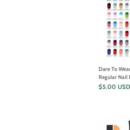
Dare To We
Regular Nail
Regular
$5.00 US
price