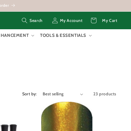
order
Log
Cart
My Account
My Cart
Search
in
ENHANCEMENT
TOOLS & ESSENTIALS
Sort by:
23 products