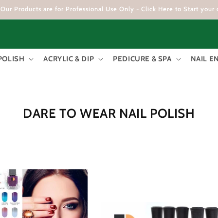
Our Products are for Professional Use Only - Click Here to Start your 
POLISH
ACRYLIC & DIP
PEDICURE & SPA
NAIL 
C
DARE TO WEAR NAIL POLISH
O
L
L
E
C
T