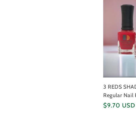
3 REDS SHAD
Regular Nail 
Regular
$9.70 USD
price