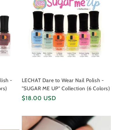
lish -
LECHAT Dare to Wear Nail Polish -
ors)
"SUGAR ME UP" Collection (6 Colors)
Regular
$18.00 USD
price