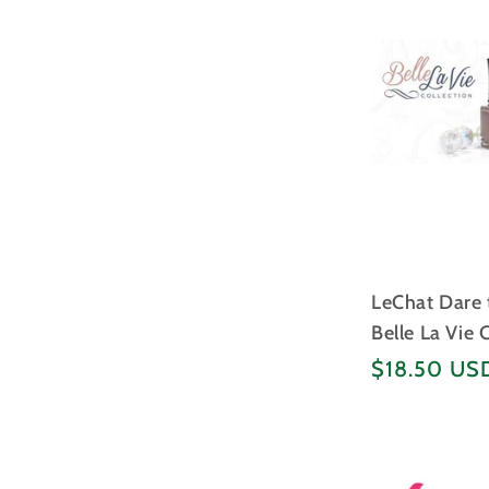
LeChat Dare t
Belle La Vie 
Regular
$18.50 US
price