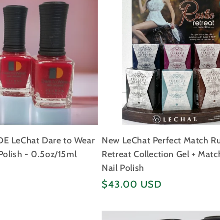
E LeChat Dare to Wear
New LeChat Perfect Match Ru
Polish - 0.5oz/15ml
Retreat Collection Gel + Matc
Nail Polish
Regular
$43.00 USD
price