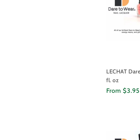
LECHAT Dare 
fl. oz
Regular
From $3.9
price