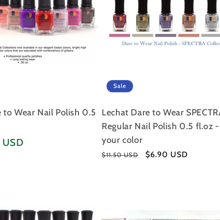
Sale
to Wear Nail Polish 0.5
Lechat Dare to Wear SPECTR
Regular Nail Polish 0.5 fl.oz 
your color
5 USD
Regular
Sale
$6.90 USD
$11.50 USD
price
price