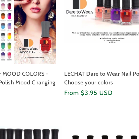
I
O
N
:
ar MOOD COLORS -
LECHAT Dare to Wear Nail Po
 Polish Mood Changing
Choose your colors
Regular
D
From $3.95 USD
price