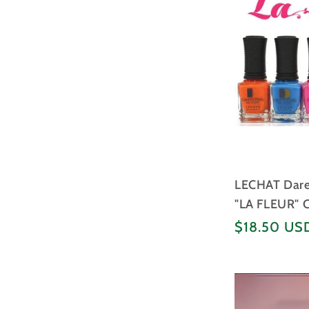
LECHAT Dare 
"LA FLEUR" C
Regular
$18.50 US
price