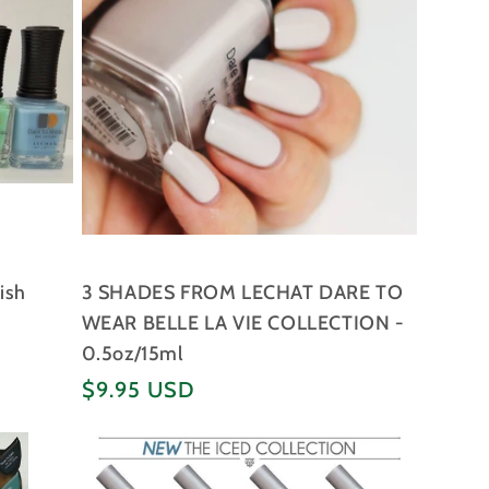
ish
3 SHADES FROM LECHAT DARE TO
WEAR BELLE LA VIE COLLECTION -
0.5oz/15ml
Regular
$9.95 USD
price