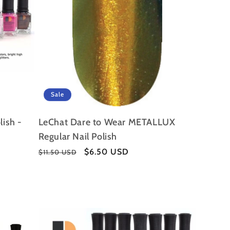
Sale
lish -
LeChat Dare to Wear METALLUX
Regular Nail Polish
Regular
Sale
$6.50 USD
$11.50 USD
price
price