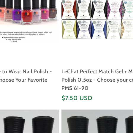
to Wear Nail Polish -
LeChat Perfect Match Gel + 
Choose Your Favorite
Polish 0.5oz - Choose your c
PMS 61-90
Regular
$7.50 USD
price