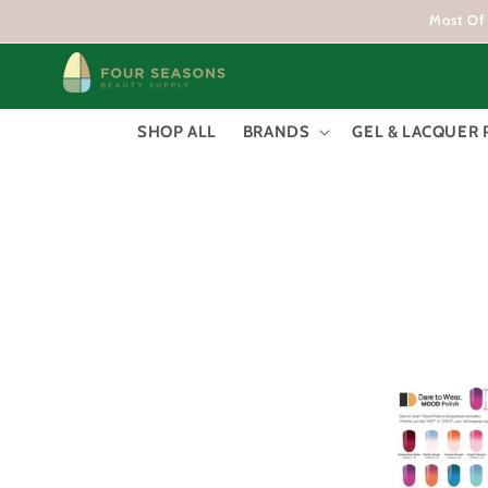
Skip to
Most Of 
content
SHOP ALL
BRANDS
GEL & LACQUER 