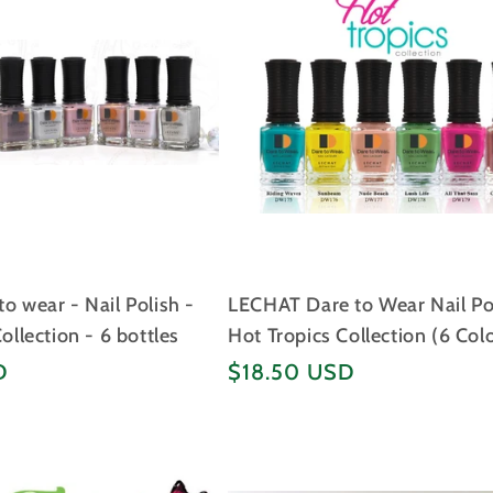
o wear - Nail Polish -
LECHAT Dare to Wear Nail Po
Collection - 6 bottles
Hot Tropics Collection (6 Col
Regular
D
$18.50 USD
price