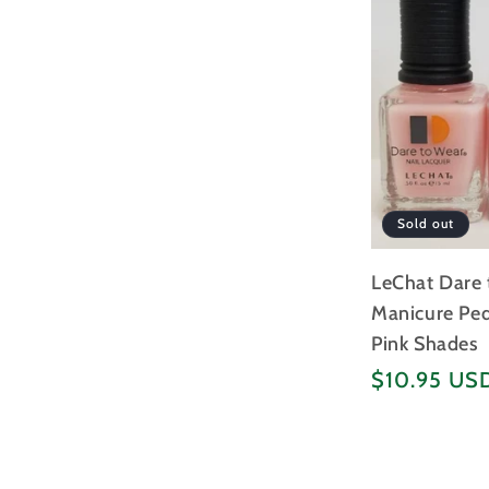
Sold out
LeChat Dare 
Manicure Pedi
Pink Shades
Regular
$10.95 US
price