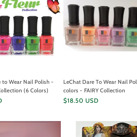
to Wear Nail Polish -
LeChat Dare To Wear Nail Pol
ollection (6 Colors)
colors - FAIRY Collection
Regular
D
$18.50 USD
price