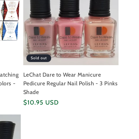
Sold out
Matching
LeChat Dare to Wear Manicure
olors -
Pedicure Regular Nail Polish - 3 Pinks
Shade
Regular
$10.95 USD
price