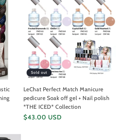
Sold out
stic
LeChat Perfect Match Manicure
hing
pedicure Soak off gel + Nail polish
*THE ICED* Collection
Regular
$43.00 USD
price