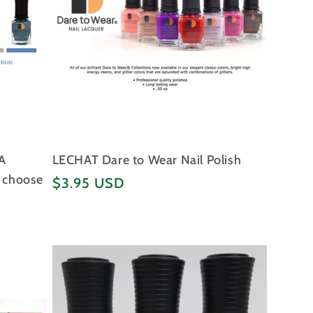
A
LECHAT Dare to Wear Nail Polish
- choose
Regular
$3.95 USD
price