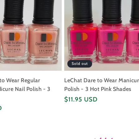
Sold out
to Wear Regular
LeChat Dare to Wear Manicur
cure Nail Polish - 3
Polish - 3 Hot Pink Shades
Regular
$11.95 USD
price
D